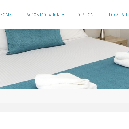
HOME
ACCOMMODATION
LOCATION
LOCAL ATT