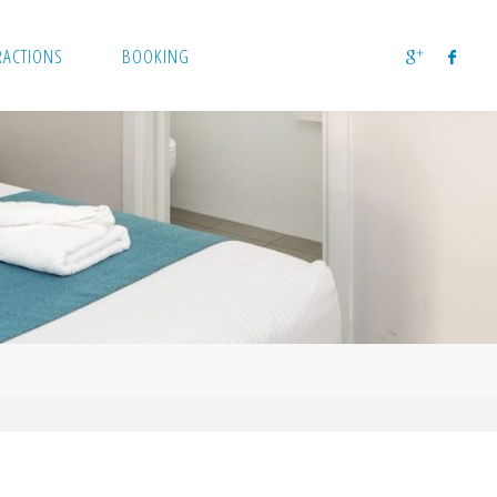
RACTIONS
BOOKING