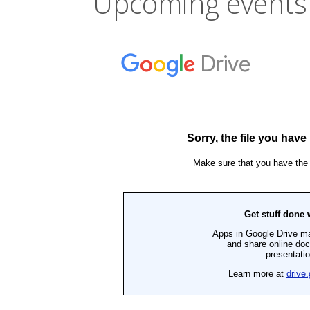
Upcoming events