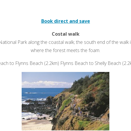
Book direct and save
Costal walk
National Park along the coastal walk; the south end of the walk 
where the forest meets the foam.
h to Flynns Beach (2.2km) Flynns Beach to Shelly Beach (2.2km