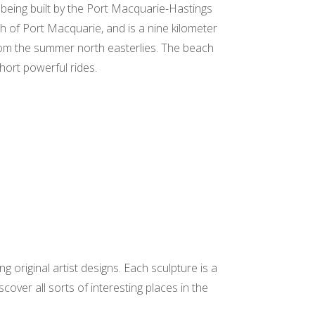
eing built by the Port Macquarie-Hastings
h of Port Macquarie, and is a nine kilometer
 from the summer north easterlies. The beach
short powerful rides.
 original artist designs. Each sculpture is a
over all sorts of interesting places in the