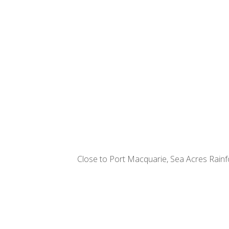
Close to Port Macquarie, Sea Acres Rainfor