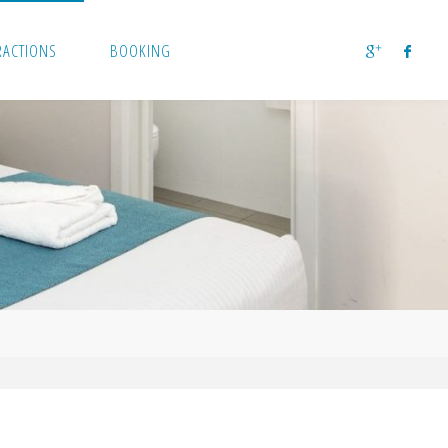
RACTIONS
BOOKING