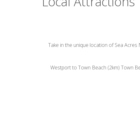
Local Attractions
Take in the unique location of Sea Acres 
Westport to Town Beach (2km) Town Beac