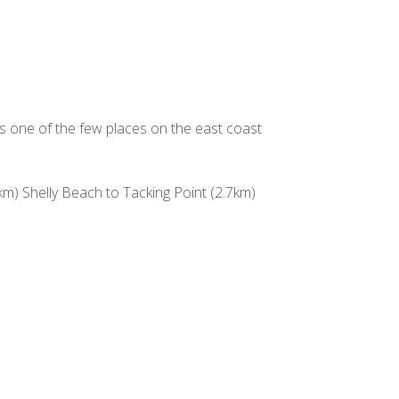
is one of the few places on the east coast
) Shelly Beach to Tacking Point (2.7km)