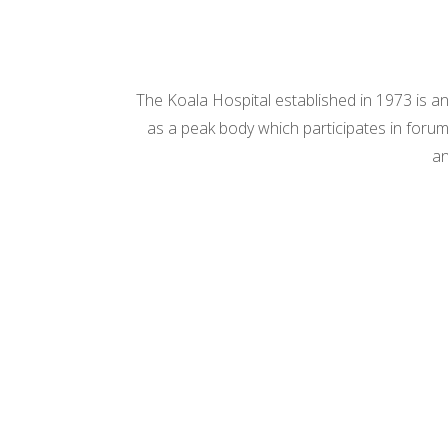
The Koala Hospital established in 1973 is an
as a peak body which participates in forums
an