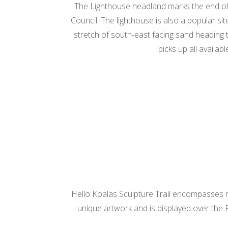
The Lighthouse headland marks the end of
Council. The lighthouse is also a popular s
stretch of south-east facing sand heading t
picks up all availab
Hello Koalas Sculpture Trail encompasses mor
unique artwork and is displayed over the P