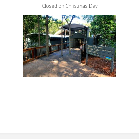
Closed on Christmas Day