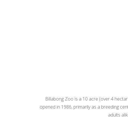
Billabong Zoo is a 10 acre (over 4 hectar
opened in 1986, primarily as a breeding cen
adults al