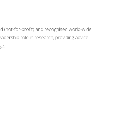
ed (not-for-profit) and recognised world-wide
eadership role in research, providing advice
ge.