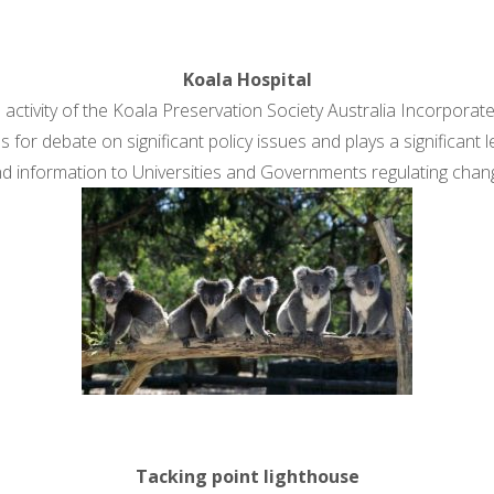
Koala Hospital
 activity of the Koala Preservation Society Australia Incorporat
 for debate on significant policy issues and plays a significant l
d information to Universities and Governments regulating chan
Tacking point lighthouse