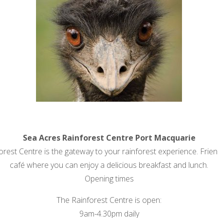
Sea Acres Rainforest Centre Port Macquarie
est Centre is the gateway to your rainforest experience. Friend
café where you can enjoy a delicious breakfast and lunch.
Opening times
The Rainforest Centre is open:
9am-4.30pm daily