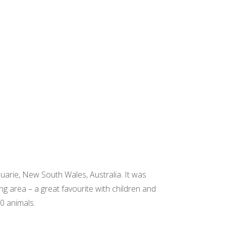
quarie, New South Wales, Australia. It was
g area – a great favourite with children and
0 animals.