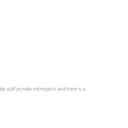
ly staff provide information and there is a