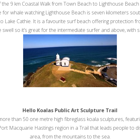
 the 9 km Coastal Walk from Town Beach to Lighthouse Beach b
ite for whale watching.Lighthouse Beach is seven kilometers sout
o Lake Cathie. It is a favourite surf beach offering protection
le swell so it’s great for the intermediate surfer and above, with 
Hello Koalas Public Art Sculpture Trail
e than 50 one metre high fibreglass koala sculptures, featuring
ort Macquarie Hastings region in a Trail that leads people to disc
area, from the mountains to the sea.