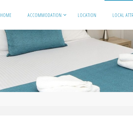
HOME
ACCOMMODATION
LOCATION
LOCAL ATT