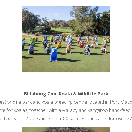
Billabong Zoo: Koala & Wildlife Park
es) wildlife park and koala breeding centre located in Port Mac
tre for koalas, together with a wallaby and kangaroo hand-feedin
ike.Today the Zoo exhibits over 80 species and cares for over 22