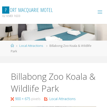
Skip
to
P
O
R
T
M
A
C
Q
U
A
R
I
E
M
O
T
E
L
content
02 6583 1633
Home
Local Attractions
Billabong Zoo Koala & Wildlife
Park
Billabong Zoo Koala &
Wildlife Park
Full
900 × 675
pixels
Local Attractions
size