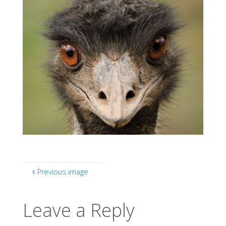
Previous image
Leave a Reply