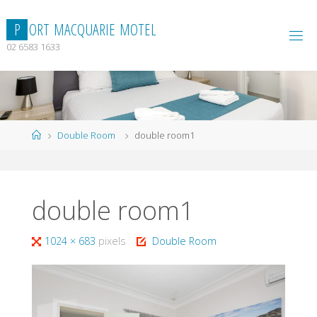
Skip
to
P
O
R
T
M
A
C
Q
U
A
R
I
E
M
O
T
E
L
content
02 6583 1633
Home
Double Room
double room1
double room1
Full
1024 × 683
pixels
Double Room
size