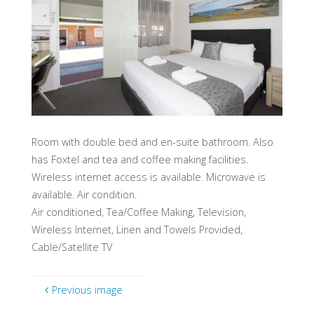
Room with double bed and en-suite bathroom. Also
has Foxtel and tea and coffee making facilities.
Wireless internet access is available. Microwave is
available. Air condition.
Air conditioned, Tea/Coffee Making, Television,
Wireless Internet, Linen and Towels Provided,
Cable/Satellite TV
Previous image